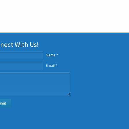
nect With Us!
Name *
Email *
bmit