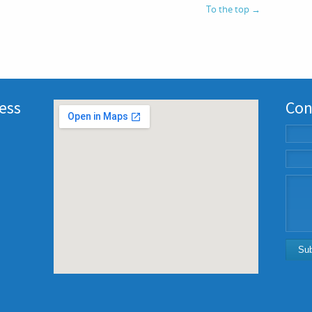
To the top
→
ness
Con
Su