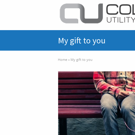
My gift to you
Home
»
My gift to you