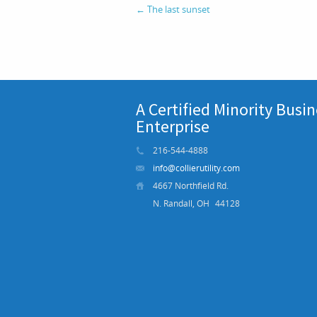
←
The last sunset
A Certified Minority Busi
Enterprise
216-544-4888
info@collierutility.com
4667 Northfield Rd.
N. Randall, OH
44128