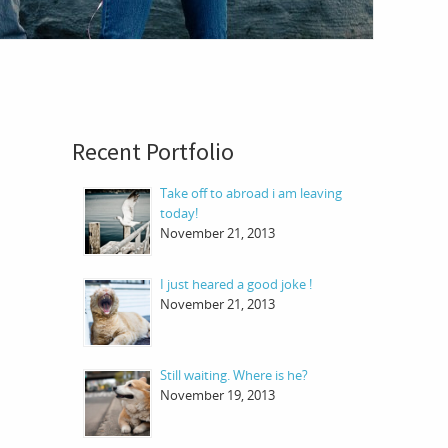
Recent Portfolio
Take off to abroad i am leaving
today!
November 21, 2013
I just heared a good joke !
November 21, 2013
Still waiting. Where is he?
November 19, 2013