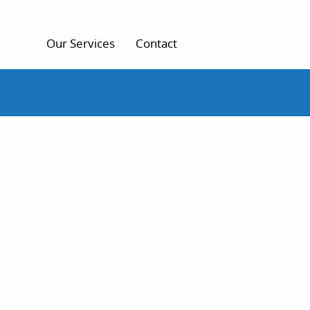
Our Services
Contact