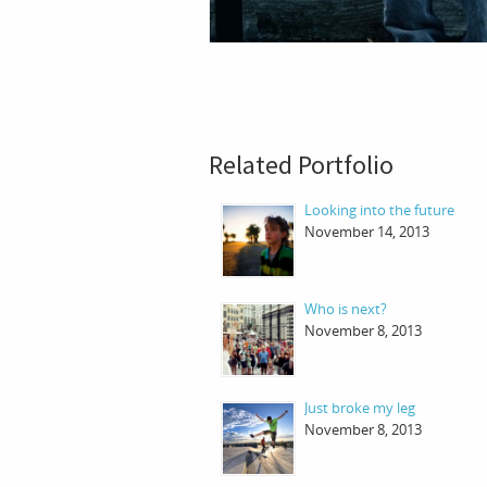
Related Portfolio
Looking into the future
November 14, 2013
Who is next?
November 8, 2013
Just broke my leg
November 8, 2013