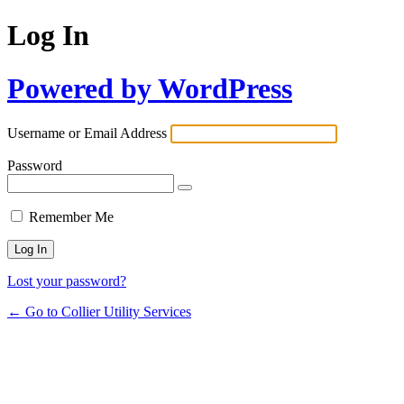
Log In
Powered by WordPress
Username or Email Address
Password
Remember Me
Lost your password?
← Go to Collier Utility Services